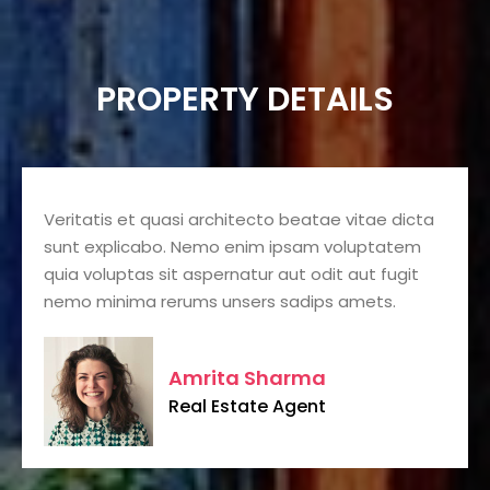
PROPERTY DETAILS
Veritatis et quasi architecto beatae vitae dicta
sunt explicabo. Nemo enim ipsam voluptatem
quia voluptas sit aspernatur aut odit aut fugit
nemo minima rerums unsers sadips amets.
Amrita Sharma
Real Estate Agent