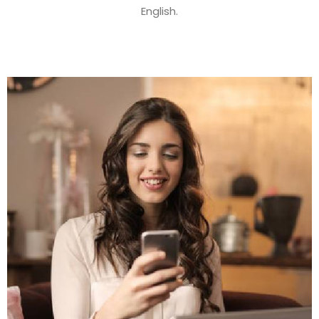
English.