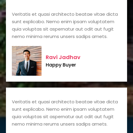
Veritatis et quasi architecto beatae vitae dicta
sunt explicabo. Nemo enim ipsam voluptatem
quia voluptas sit aspernatur aut odit aut fugit
nemo minima rerums unsers sadips amets.
Ravi Jadhav
Happy Buyer
Veritatis et quasi architecto beatae vitae dicta
sunt explicabo. Nemo enim ipsam voluptatem
quia voluptas sit aspernatur aut odit aut fugit
nemo minima rerums unsers sadips amets.