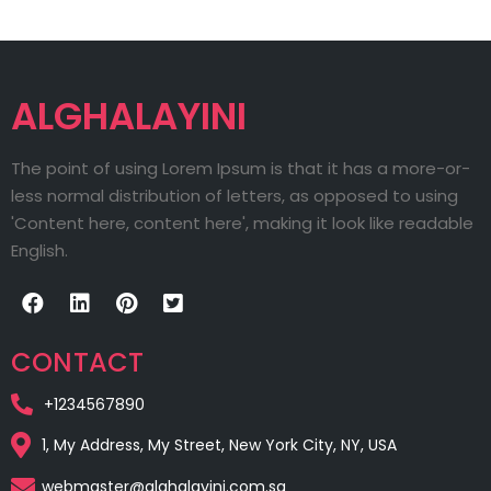
ALGHALAYINI
The point of using Lorem Ipsum is that it has a more-or-
less normal distribution of letters, as opposed to using
'Content here, content here', making it look like readable
English.
CONTACT
+1234567890
1, My Address, My Street, New York City, NY, USA
webmaster@alghalayini.com.sa