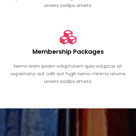
unsers sadips amets.
Membership Packages
Nemo enim ipsam voluptatem quia voluptas sit
aspernatur aut odit aut fugit nemo minima rerums
unsers sadips amets.