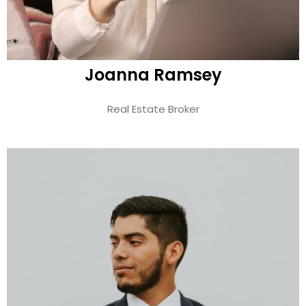
Joanna Ramsey
Real Estate Broker