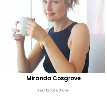
Miranda Cosgrove
Real Estate Broker