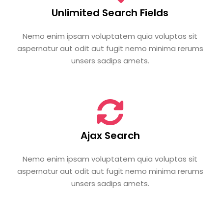
Unlimited Search Fields
Nemo enim ipsam voluptatem quia voluptas sit
aspernatur aut odit aut fugit nemo minima rerums
unsers sadips amets.
Ajax Search
Nemo enim ipsam voluptatem quia voluptas sit
aspernatur aut odit aut fugit nemo minima rerums
unsers sadips amets.