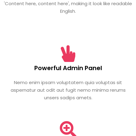
'Content here, content here', making it look like readable
English.
Powerful Admin Panel
Nemo enim ipsam voluptatem quia voluptas sit
aspernatur aut odit aut fugit nemo minima rerums
unsers sadips amets.