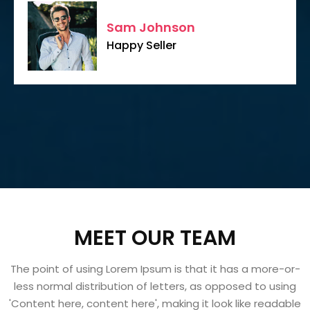
Sam Johnson
Happy Seller
MEET OUR TEAM
The point of using Lorem Ipsum is that it has a more-or-
less normal distribution of letters, as opposed to using
'Content here, content here', making it look like readable