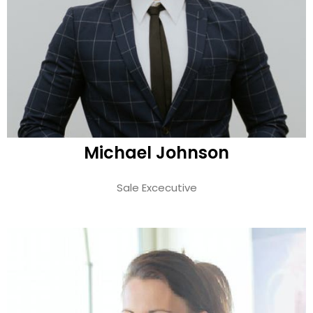
Michael Johnson
Sale Excecutive