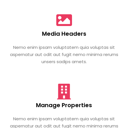
Media Headers
Nemo enim ipsam voluptatem quia voluptas sit
aspernatur aut odit aut fugit nemo minima rerums
unsers sadips amets.
Manage Properties
Nemo enim ipsam voluptatem quia voluptas sit
aspernatur aut odit aut fugit nemo minima rerums