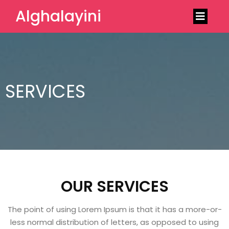
Alghalayini
SERVICES
OUR SERVICES
The point of using Lorem Ipsum is that it has a more-or-
less normal distribution of letters, as opposed to using