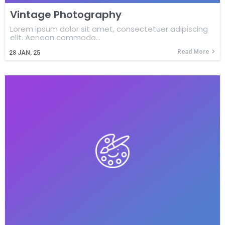
Vintage Photography
Lorem ipsum dolor sit amet, consectetuer adipiscing
elit. Aenean commodo…
Read More
28
JAN, 25