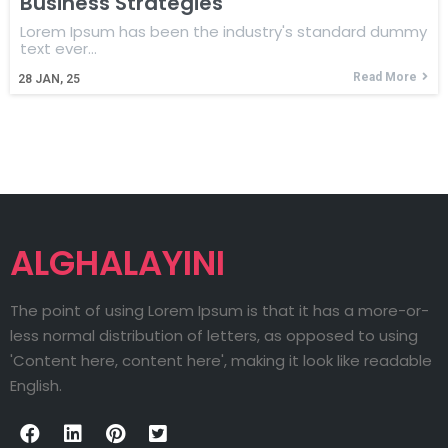
Business Strategies
Lorem Ipsum has been the industry's standard dummy
text ever…
Read More
28
JAN, 25
ALGHALAYINI
The point of using Lorem Ipsum is that it has a more-or-
less normal distribution of letters, as opposed to using
'Content here, content here', making it look like readable
English.