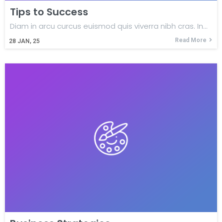
Tips to Success
Diam in arcu curcus euismod quis viverra nibh cras. In…
Read More
28
JAN, 25