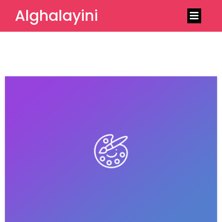
Alghalayini